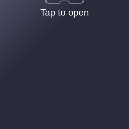
Tap to open