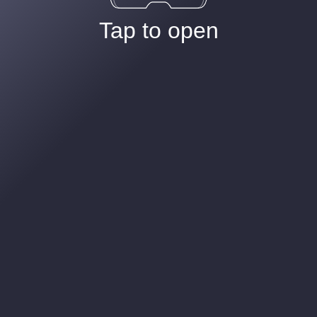
Tap to open