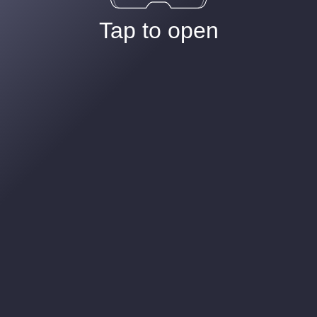
Tap to open