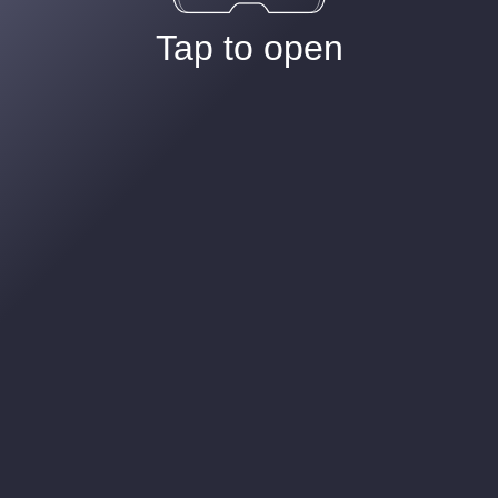
Tap to open