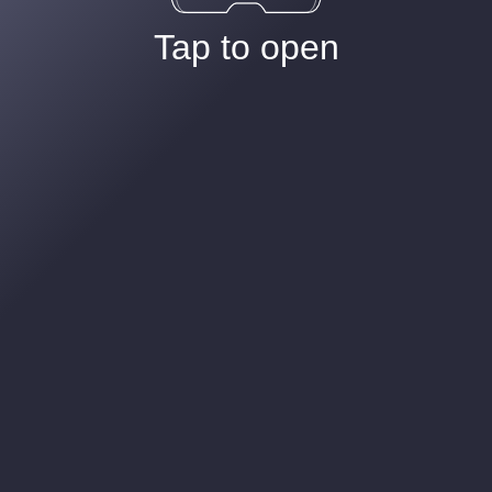
Tap to open