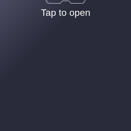
Tap to open