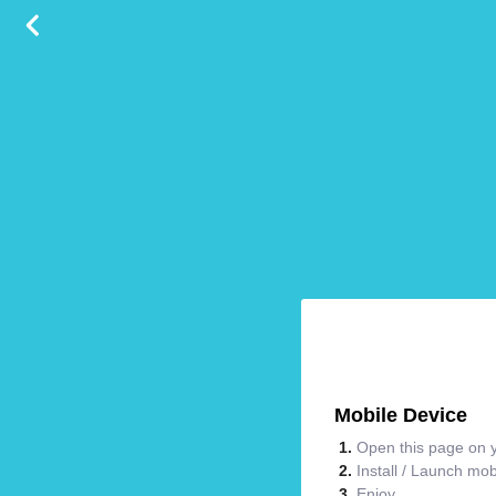
Mobile Device
Open this page on y
Install / Launch mo
Enjoy.