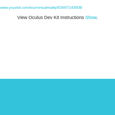
//www.youvisit.com/tour/virtualreality/63497/143508/
View Oculus Dev Kit Instructions
Show
.