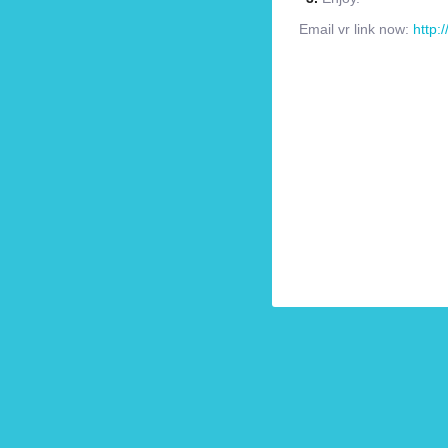
Email vr link now:
http: