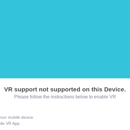
VR support not supported on this Device.
Please follow the instructions below to enable VR
our mobile device.
bile VR App.