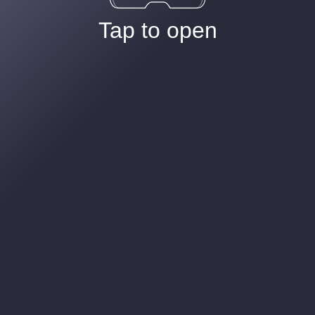
Tap to open