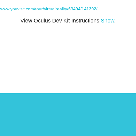
//www.youvisit.com/tour/virtualreality/63494/141392/
View Oculus Dev Kit Instructions
Show
.