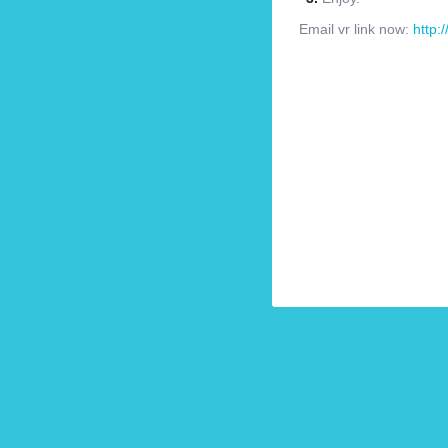
Email vr link now:
http: