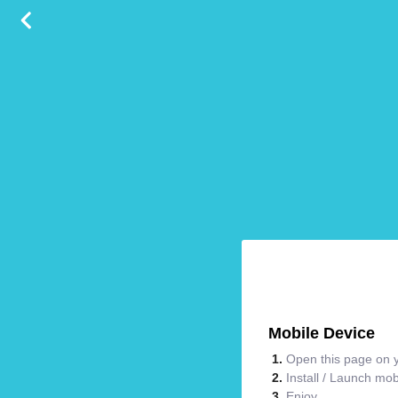
Mobile Device
Open this page on y
Install / Launch mo
Enjoy.