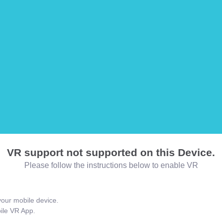
VR support not supported on this Device.
Please follow the instructions below to enable VR
our mobile device.
bile VR App.