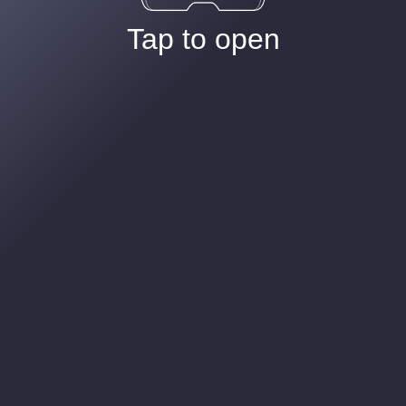
Tap to open