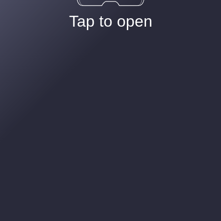
Tap to open