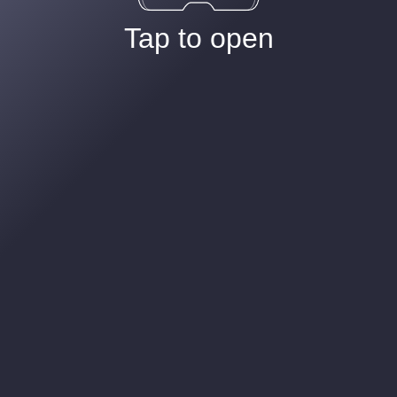
Tap to open