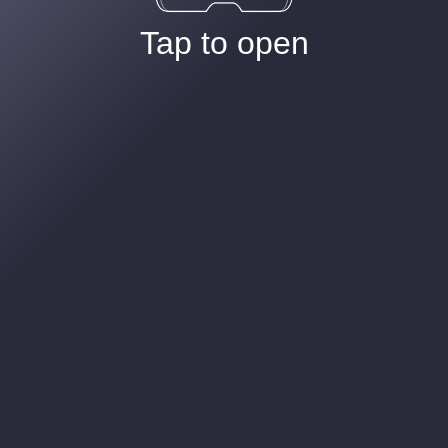
Tap to open