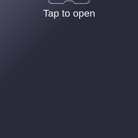
Tap to open