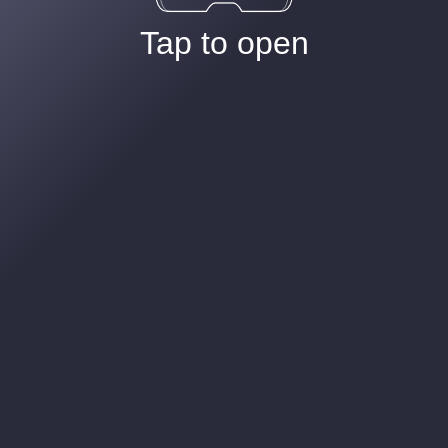
Tap to open