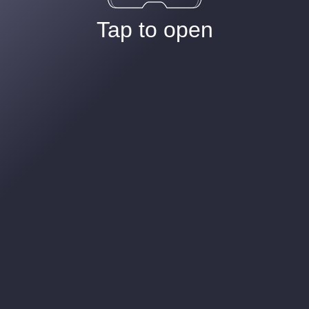
Tap to open