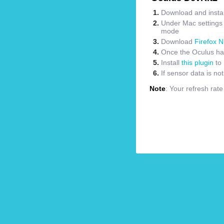
Download and instal
Under Mac settings m
mode
Download
Firefox N
Once the Oculus has
Install
this plugin
to 
If sensor data is no
Note
: Your refresh rat