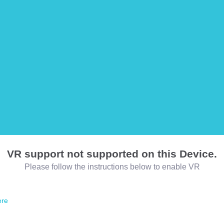
VR support not supported on this Device.
Please follow the instructions below to enable VR
ere