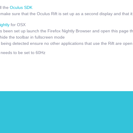
l the
Oculus SDK
ake sure that the Oculus Rift is set up as a second display and that it i
ightly
for OSX
 been set up launch the Firefox Nightly Browser and open this page t
hide the toolbar in fullscreen mode
t being detected ensure no other applications that use the Rift are open
e needs to be set to 60Hz