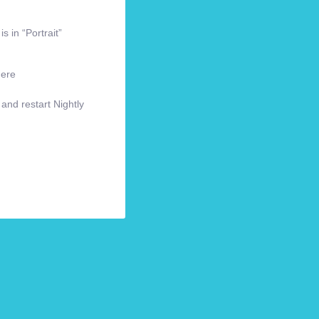
s in “Portrait”
here
 and restart Nightly