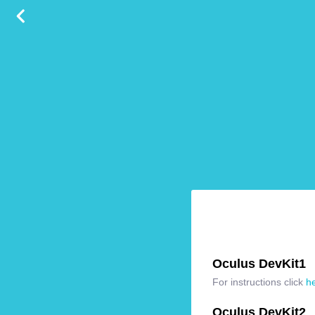
Oculus DevKit1
For instructions click
h
Oculus DevKit2