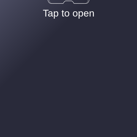
Tap to open