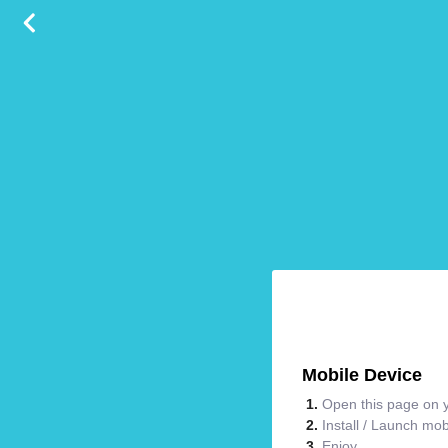
Mobile Device
Open this page on y
Install / Launch mo
Enjoy.