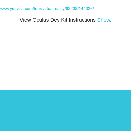
//www.youvisit.com/tour/virtualreality/63239/144326/
View Oculus Dev Kit Instructions
Show
.