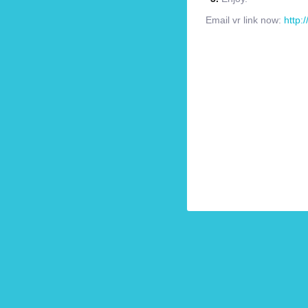
Email vr link now:
http: