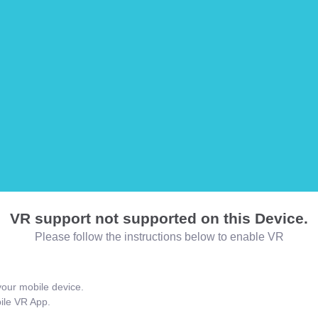
VR support not supported on this Device.
Please follow the instructions below to enable VR
our mobile device.
bile VR App.