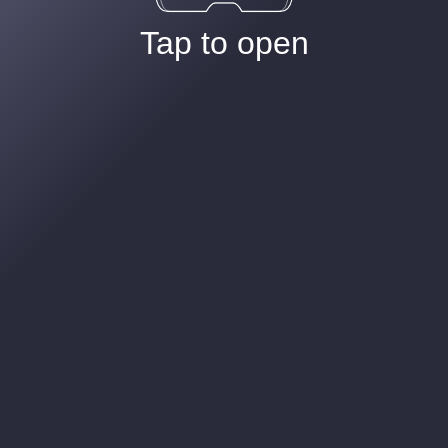
Tap to open