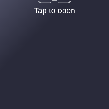
Tap to open