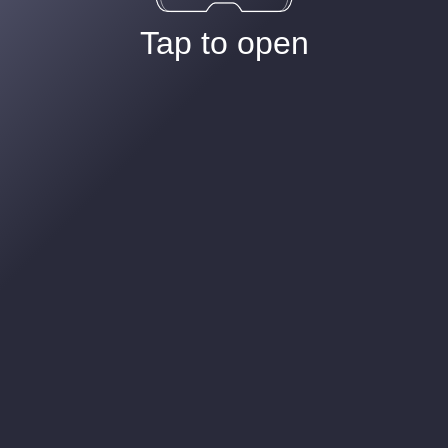
Tap to open