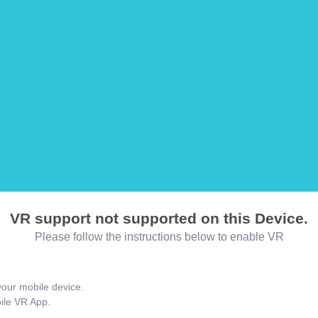
VR support not supported on this Device.
Please follow the instructions below to enable VR
our mobile device.
bile VR App.