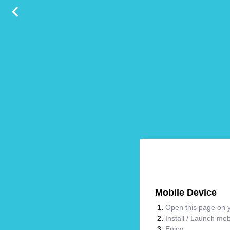
Mobile Device
Open this page on y
Install / Launch mo
Enjoy.