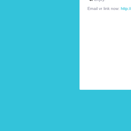
Email vr link now:
http: