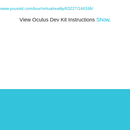
//www.youvisit.com/tour/virtualreality/63227/144166/
View Oculus Dev Kit Instructions
Show
.