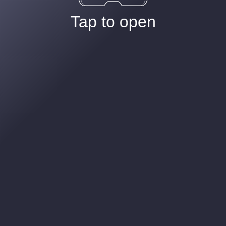
Tap to open