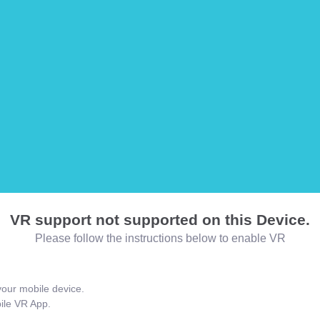
VR support not supported on this Device.
Please follow the instructions below to enable VR
our mobile device.
bile VR App.