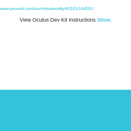
//www.youvisit.com/tour/virtualreality/63151/144551/
View Oculus Dev Kit Instructions
Show
.