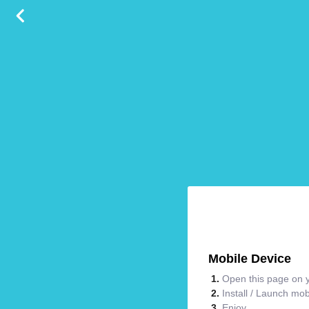
Mobile Device
Open this page on y
Install / Launch mo
Enjoy.