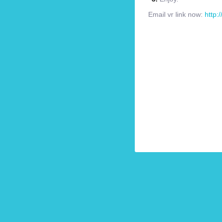
Email vr link now:
http: