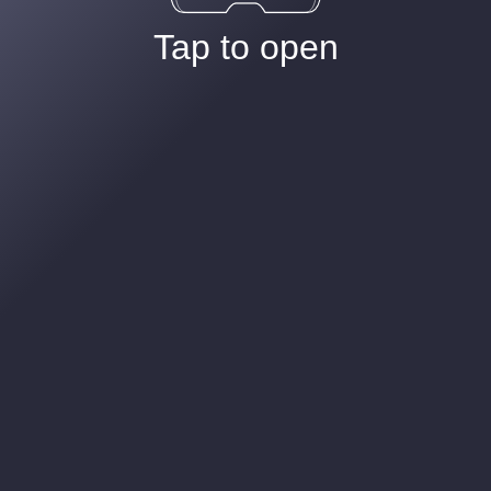
Tap to open