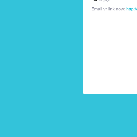
Email vr link now:
http: