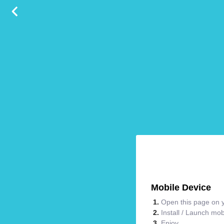
Mobile Device
Open this page on y
Install / Launch mo
Enjoy.