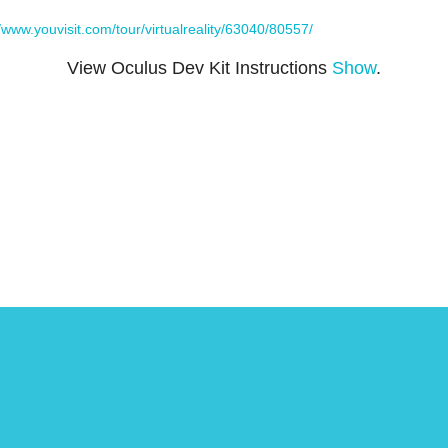
//www.youvisit.com/tour/virtualreality/63040/80557/
View Oculus Dev Kit Instructions
Show
.