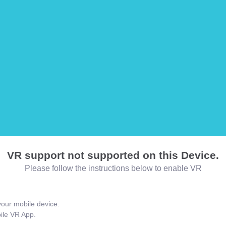
VR support not supported on this Device.
Please follow the instructions below to enable VR
our mobile device.
bile VR App.