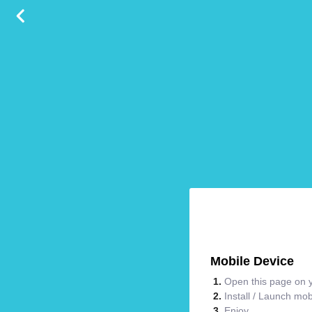
Mobile Device
Open this page on y
Install / Launch mo
Enjoy.