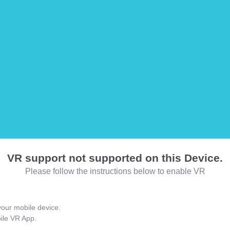
VR support not supported on this Device.
Please follow the instructions below to enable VR
our mobile device.
bile VR App.