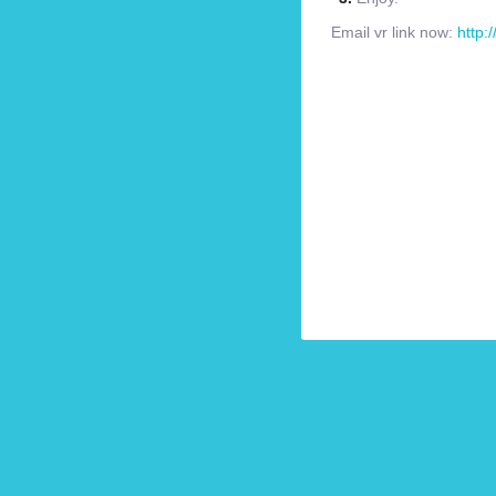
Email vr link now:
http: