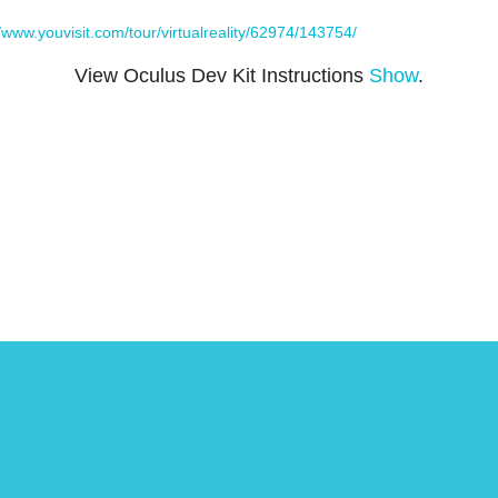
//www.youvisit.com/tour/virtualreality/62974/143754/
View Oculus Dev Kit Instructions
Show
.