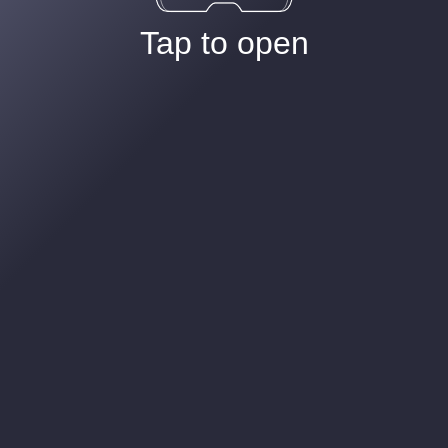
Tap to open