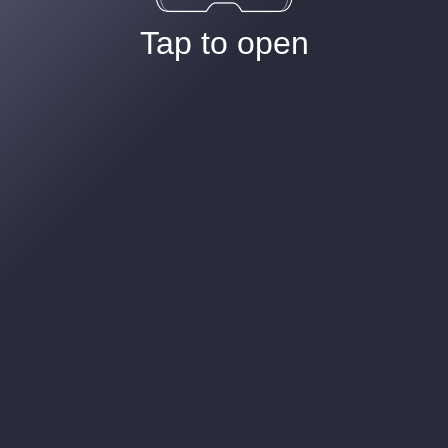
Tap to open