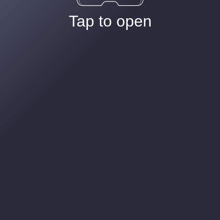
Tap to open