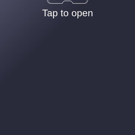
Tap to open