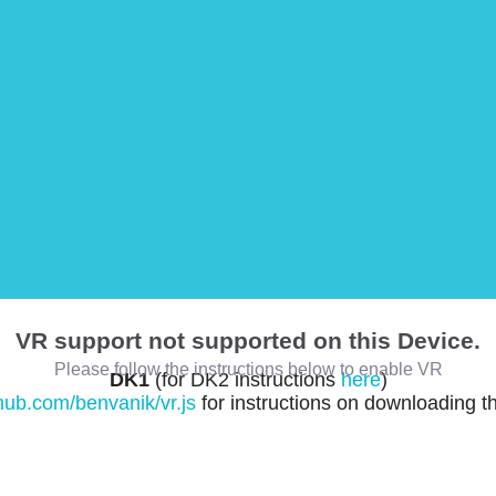
VR support not supported on this Device.
Please follow the instructions below to enable VR
DK1
(for DK2 instructions
here
)
thub.com/benvanik/vr.js
for instructions on downloading t