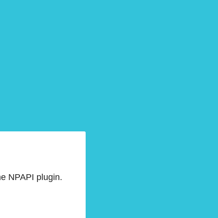
he NPAPI plugin.