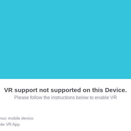
VR support not supported on this Device.
Please follow the instructions below to enable VR
our mobile device.
bile VR App.