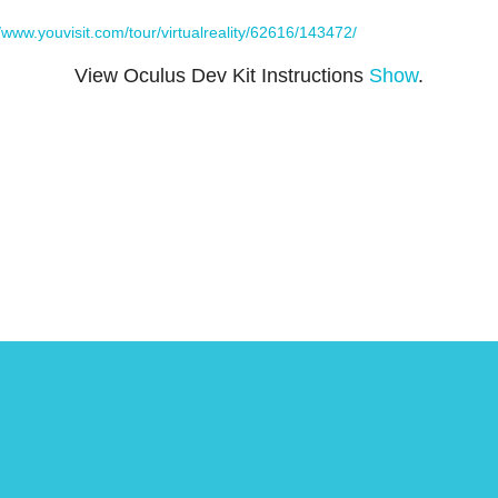
//www.youvisit.com/tour/virtualreality/62616/143472/
View Oculus Dev Kit Instructions
Show
.