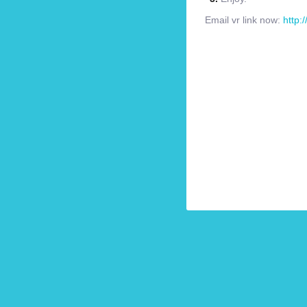
Email vr link now:
http: