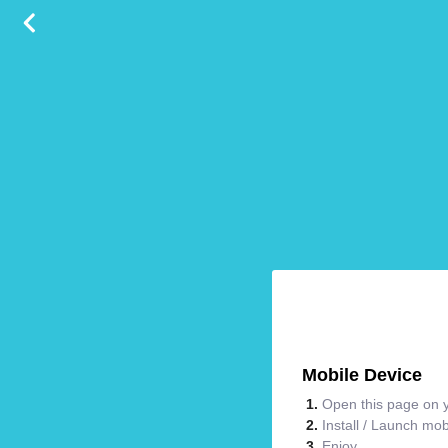
Mobile Device
Open this page on y
Install / Launch mo
Enjoy.