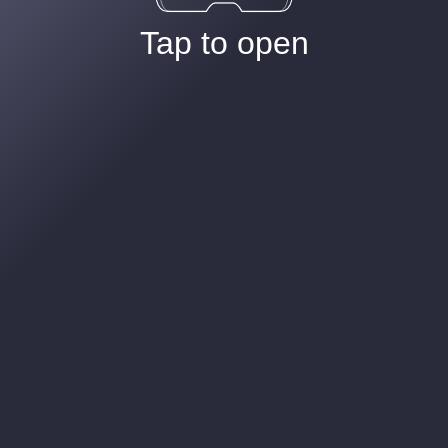
Tap to open