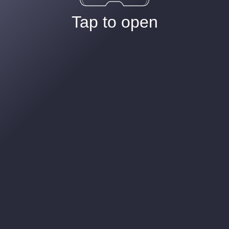
Tap to open