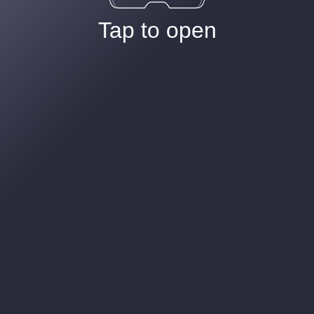
Tap to open