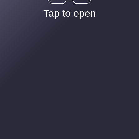
Tap to open