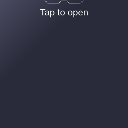
Tap to open