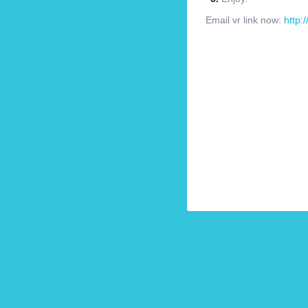
Email vr link now:
http: