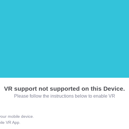
VR support not supported on this Device.
Please follow the instructions below to enable VR
our mobile device.
bile VR App.