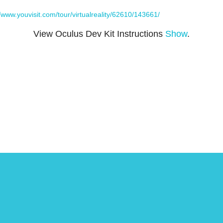
//www.youvisit.com/tour/virtualreality/62610/143661/
View Oculus Dev Kit Instructions
Show
.