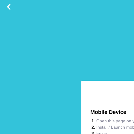
Mobile Device
Open this page on y
Install / Launch mo
Enjoy.