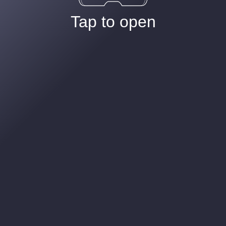
Tap to open