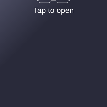
Tap to open