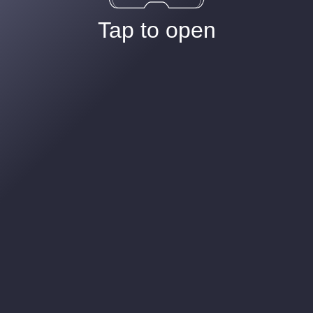
Tap to open