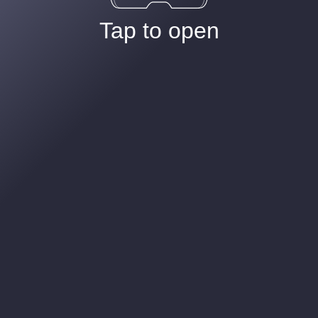
Tap to open