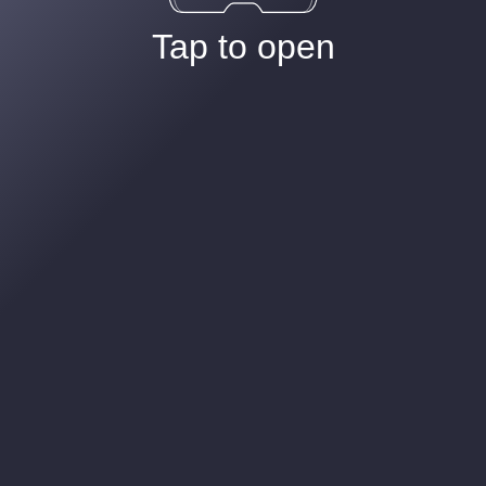
Tap to open