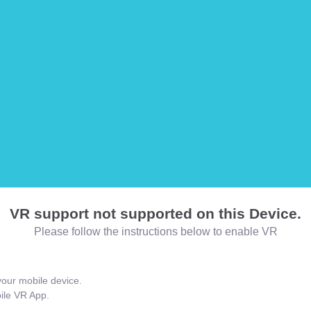
VR support not supported on this Device.
Please follow the instructions below to enable VR
our mobile device.
bile VR App.