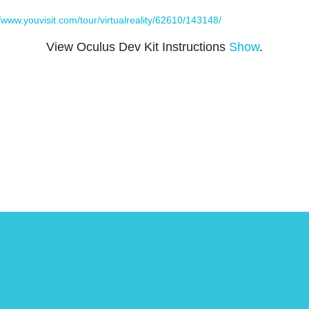
//www.youvisit.com/tour/virtualreality/62610/143148/
View Oculus Dev Kit Instructions
Show
.