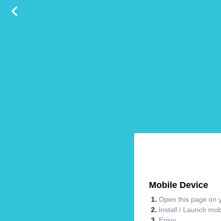
Mobile Device
Open this page on y
Install / Launch mo
Enjoy.