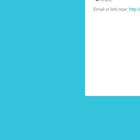
Email vr link now:
http: