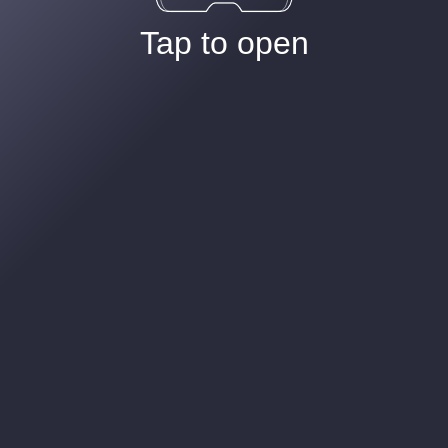
Tap to open