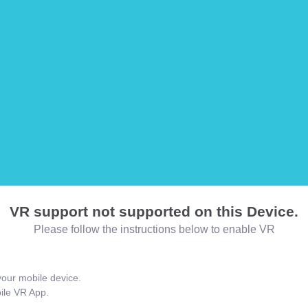
VR support not supported on this Device.
Please follow the instructions below to enable VR
our mobile device.
bile VR App.