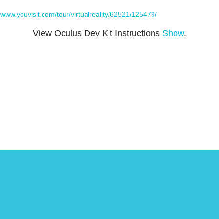
//www.youvisit.com/tour/virtualreality/62521/125479/
View Oculus Dev Kit Instructions
Show
.