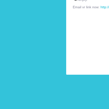
Email vr link now:
http: