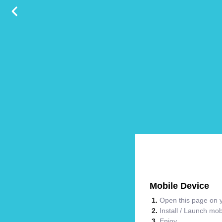
Mobile Device
Open this page on y
Install / Launch mo
Enjoy.