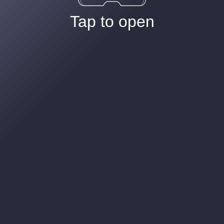
Tap to open