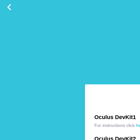
Oculus DevKit1
For instructions click
h
Oculus DevKit2