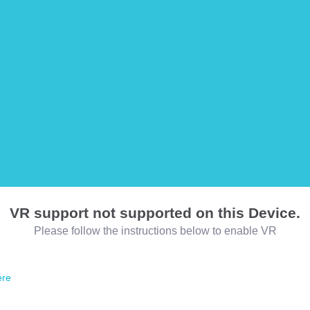
VR support not supported on this Device.
Please follow the instructions below to enable VR
ere