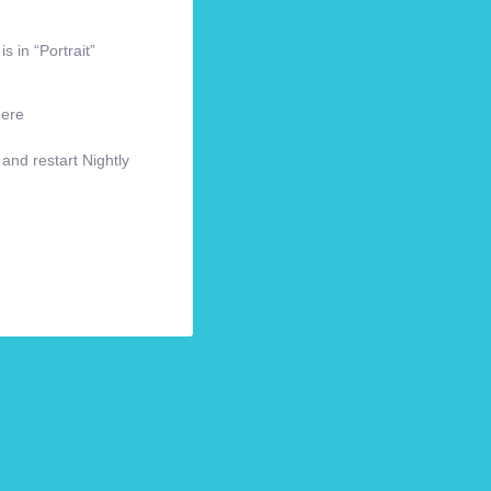
s in “Portrait”
here
 and restart Nightly