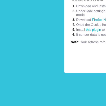
Download and instal
Under Mac settings m
mode
Download
Firefox N
Once the Oculus has
Install
this plugin
to 
If sensor data is no
Note
: Your refresh rat