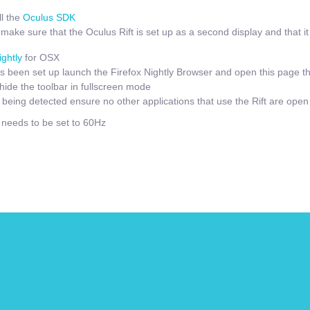
l the
Oculus SDK
ake sure that the Oculus Rift is set up as a second display and that it i
ightly
for OSX
 been set up launch the Firefox Nightly Browser and open this page t
hide the toolbar in fullscreen mode
t being detected ensure no other applications that use the Rift are open
e needs to be set to 60Hz